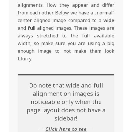
alignments. How they appear and differ
from each other. Below we have a „normal“
center aligned image compared to a
wide
and
full
aligned images. These images are
always stretched to the full available
width, so make sure you are using a big
enough image to not make them look
blurry.
Do note that wide and full
alignment on images is
noticeable only when the
page layout does not have a
sidebar!
Click here to see