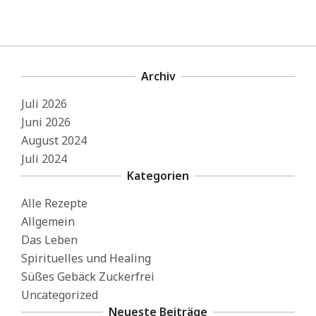
Archiv
Juli 2026
Juni 2026
August 2024
Juli 2024
Kategorien
Alle Rezepte
Allgemein
Das Leben
Spirituelles und Healing
Süßes Gebäck Zuckerfrei
Uncategorized
Neueste Beiträge