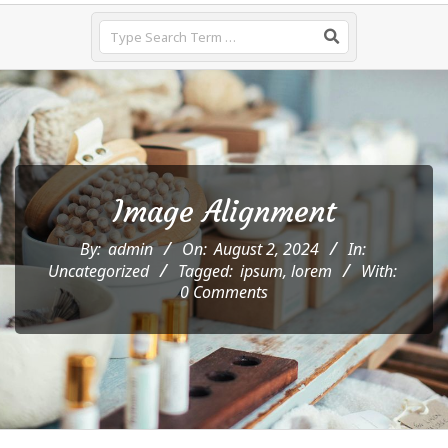
Menu
Search
Image Alignment
By:
admin
On:
August 2, 2024
In:
Uncategorized
Tagged:
ipsum
,
lorem
With:
0 Comments