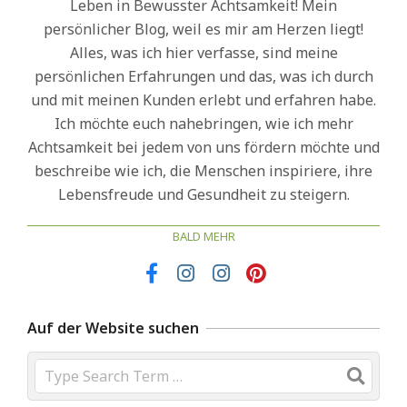
Leben in Bewusster Achtsamkeit! Mein
persönlicher Blog, weil es mir am Herzen liegt!
Alles, was ich hier verfasse, sind meine
persönlichen Erfahrungen und das, was ich durch
und mit meinen Kunden erlebt und erfahren habe.
Ich möchte euch nahebringen, wie ich mehr
Achtsamkeit bei jedem von uns fördern möchte und
beschreibe wie ich, die Menschen inspiriere, ihre
Lebensfreude und Gesundheit zu steigern.
BALD MEHR
Auf der Website suchen
Search