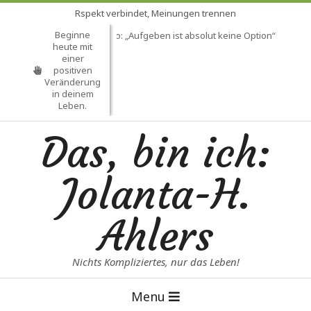
Skip
Rspekt verbindet, Meinungen trennen
to
Beginne
Mein Lebensmotto: „Aufgeben ist absolut keine Option“
Heil
content
heute mit
einer
positiven
Veränderung
in deinem
Leben.
Das, bin ich:
Jolanta-H.
Ahlers
Nichts Kompliziertes, nur das Leben!
Primary
Menu
Navigation