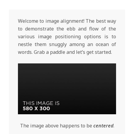
Welcome to image alignment! The best way
to demonstrate the ebb and flow of the
various image positioning options is to
nestle them snuggly among an ocean of
words. Grab a paddle and let’s get started.
The image above happens to be
centered
.