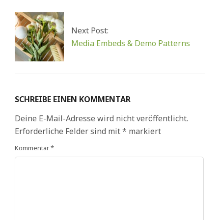
Next Post:
Media Embeds & Demo Patterns
SCHREIBE EINEN KOMMENTAR
Deine E-Mail-Adresse wird nicht veröffentlicht.
Erforderliche Felder sind mit
*
markiert
Kommentar
*