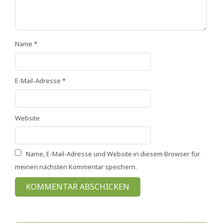
Name
*
E-Mail-Adresse
*
Website
Name, E-Mail-Adresse und Website in diesem Browser für
meinen nächsten Kommentar speichern.