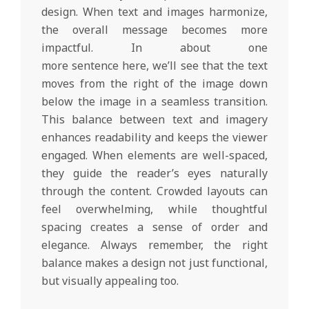
design. When text and images harmonize,
the overall message becomes more
impactful. In about one
more sentence here, we’ll see that the text
moves from the right of the image down
below the image in a seamless transition.
This balance between text and imagery
enhances readability and keeps the viewer
engaged. When elements are well-spaced,
they guide the reader’s eyes naturally
through the content. Crowded layouts can
feel overwhelming, while thoughtful
spacing creates a sense of order and
elegance. Always remember, the right
balance makes a design not just functional,
but visually appealing too.