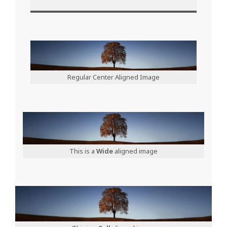
Regular Center Aligned Image
This is a
Wide
aligned image