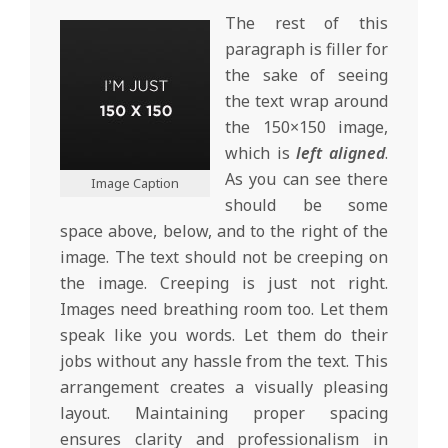
The rest of this
paragraph is filler for
the sake of seeing
the text wrap around
the 150×150 image,
which is
left aligned
.
As you can see there
Image Caption
should be some
space above, below, and to the right of the
image. The text should not be creeping on
the image. Creeping is just not right.
Images need breathing room too. Let them
speak like you words. Let them do their
jobs without any hassle from the text. This
arrangement creates a visually pleasing
layout. Maintaining proper spacing
ensures clarity and professionalism in