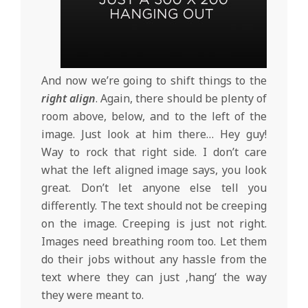
And now we’re going to shift things to the
right align
. Again, there should be plenty of
room above, below, and to the left of the
image. Just look at him there… Hey guy!
Way to rock that right side. I don’t care
what the left aligned image says, you look
great. Don’t let anyone else tell you
differently. The text should not be creeping
on the image. Creeping is just not right.
Images need breathing room too. Let them
do their jobs without any hassle from the
text where they can just ‚hang‘ the way
they were meant to.