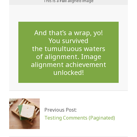
This is a
Full
aligned image
And that’s a wrap, yo!
You survived
the tumultuous waters
of alignment. Image
alignment achievement
unlocked!
2024-
08-
02
Previous Post:
Testing Comments (Paginated)