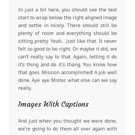
In just a bit here, you should see the text
start to wrap below the right aligned image
and settle in nicely. There should still be
plenty of room and everything should be
sitting pretty. Yeah… Just like that. It never
felt so good to be right. Or maybe it did, we
can’t really say to that. Again, letting it do
it’s thing and do it’s thang. You know how
that goes. Mission accomplished! A job well
done. Aye aye Mister, what else can we say
really.
Images With Captions
And just when you thought we were done,
we’re going to do them all over again with