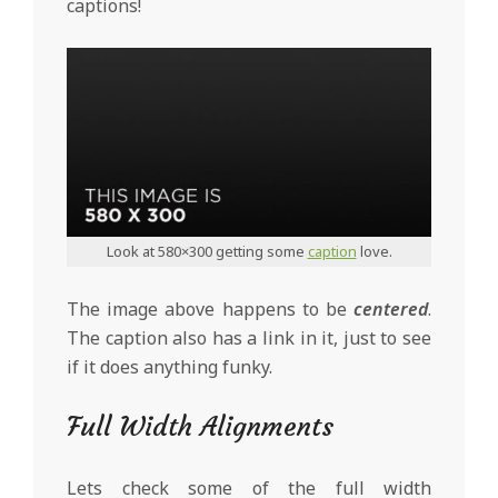
captions!
Look at 580×300 getting some
caption
love.
The image above happens to be
centered
.
The caption also has a link in it, just to see
if it does anything funky.
Full Width Alignments
Lets check some of the full width