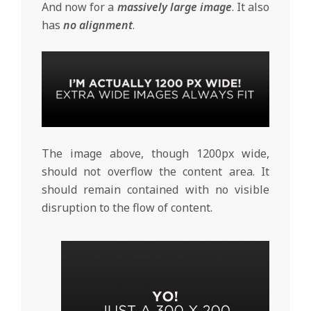
And now for a
massively large image
. It also
has
no alignment
.
The image above, though 1200px wide,
should not overflow the content area. It
should remain contained with no visible
disruption to the flow of content.