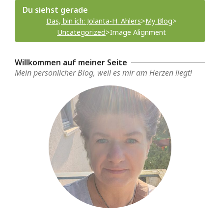
Du siehst gerade
Das, bin ich: Jolanta-H. Ahlers
>
My Blog
>
Uncategorized
>
Image Alignment
Willkommen auf meiner Seite
Mein persönlicher Blog, weil es mir am Herzen liegt!